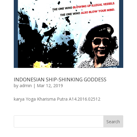
INDONESIAN SHIP-SHINKING GODDESS
by
admin
|
Mar 12, 2019
karya Yoga Kharisma Putra A14.2016.02512