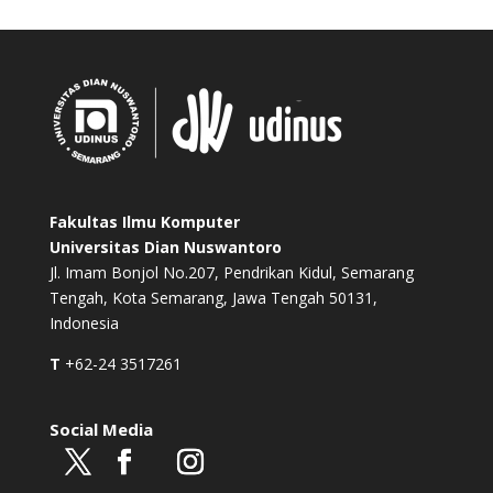
Fakultas Ilmu Komputer
Universitas Dian Nuswantoro
Jl. Imam Bonjol No.207, Pendrikan Kidul, Semarang
Tengah, Kota Semarang, Jawa Tengah 50131,
Indonesia
T
+62-24 3517261
Social Media