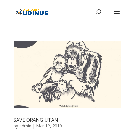
SAVE ORANG UTAN
by
admin
|
Mar 12, 2019