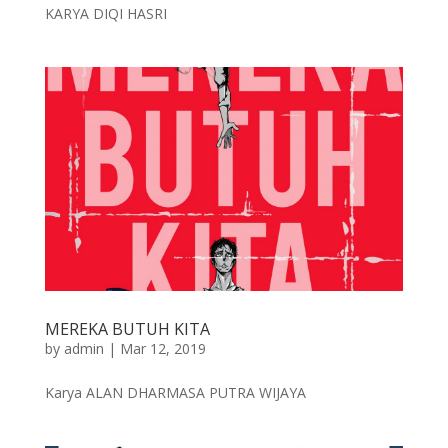
KARYA DIQI HASRI
MEREKA BUTUH KITA
by
admin
|
Mar 12, 2019
Karya ALAN DHARMASA PUTRA WIJAYA