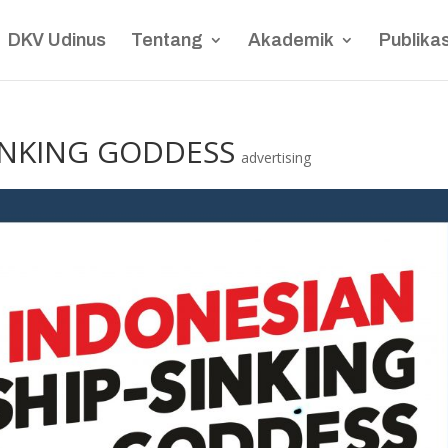
DKV Udinus
Tentang
Akademik
Publikas
INKING GODDESS
advertising