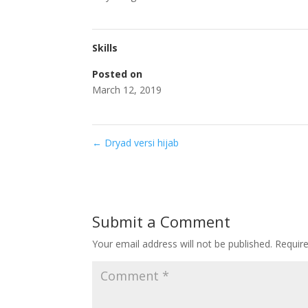
Skills
Posted on
March 12, 2019
←
Dryad versi hijab
Submit a Comment
Your email address will not be published.
Requir