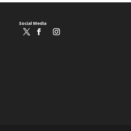
Social Media