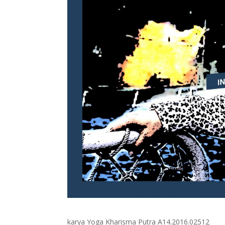
karya Yoga Kharisma Putra A14.2016.02512