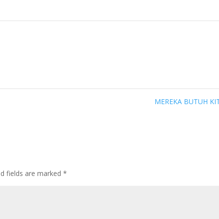
MEREKA BUTUH KI
ed fields are marked
*