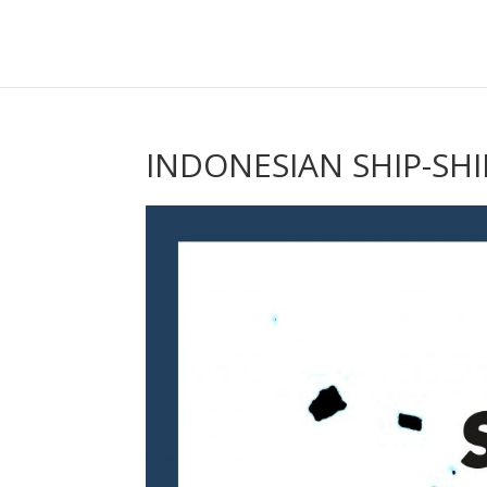
INDONESIAN SHIP-SH