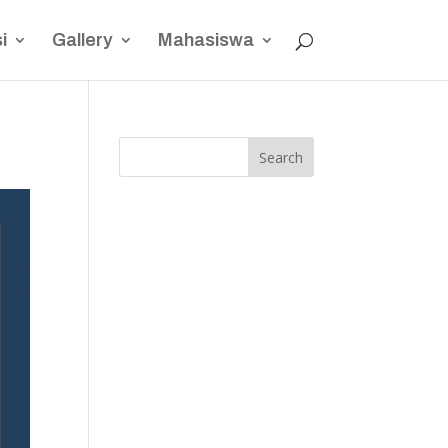
i
Gallery
Mahasiswa