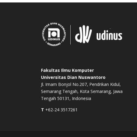
Fakultas Ilmu Komputer
Universitas Dian Nuswantoro
Jl. Imam Bonjol No.207, Pendrikan Kidul,
Semarang Tengah, Kota Semarang, Jawa
Tengah 50131, Indonesia
T
+62-24 3517261